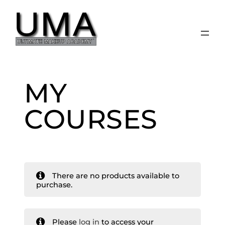
Skip
to
content
MY
COURSES
There are no products available to
purchase.
Please
log in
to access your