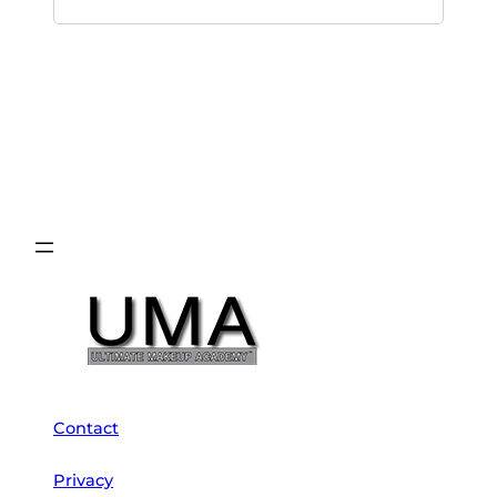
Contact
Privacy