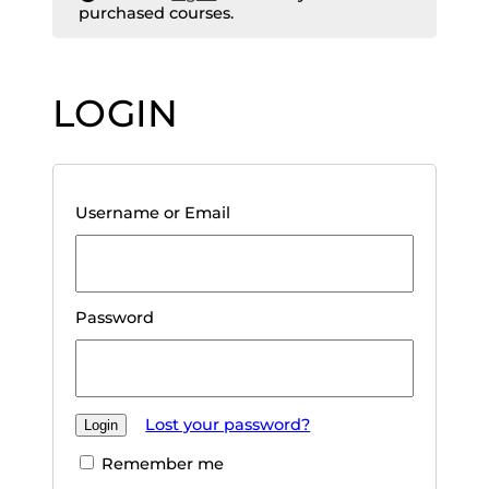
purchased courses.
LOGIN
Username or Email
Password
Lost your password?
Remember me