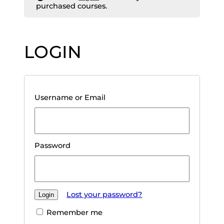
purchased courses.
LOGIN
Username or Email
Password
Lost your password?
Remember me