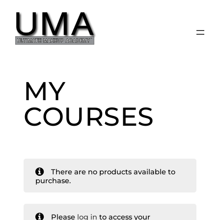
Skip
to
content
MY
COURSES
There are no products available to
purchase.
Please
log in
to access your