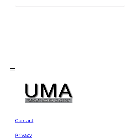
Contact
Privacy