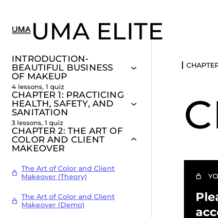
UMA ELITE
INTRODUCTION-
CHAPTER
BEAUTIFUL BUSINESS
OF MAKEUP
4 lessons, 1 quiz
CHAPTER 1: PRACTICING
C
HEALTH, SAFETY, AND
SANITATION
3 lessons, 1 quiz
CHAPTER 2: THE ART OF
COLOR AND CLIENT
MAKEOVER
The Art of Color and Client
YO
Makeover (Theory)
Ple
The Art of Color and Client
Makeover (Demo)
acc