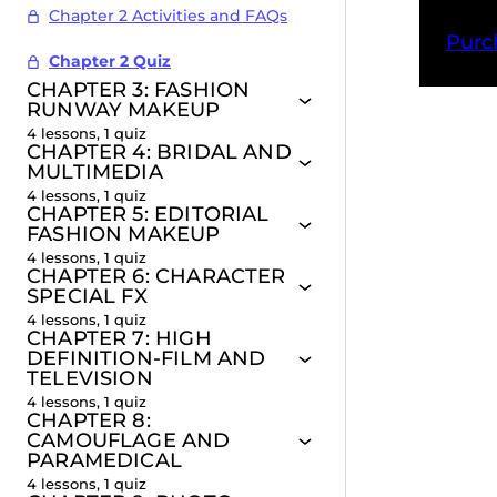
Chapter 2 Activities and FAQs
Purc
Chapter 2 Quiz
CHAPTER 3: FASHION
RUNWAY MAKEUP
4 lessons, 1 quiz
CHAPTER 4: BRIDAL AND
Pr
MULTIMEDIA
4 lessons, 1 quiz
CHAPTER 5: EDITORIAL
FASHION MAKEUP
4 lessons, 1 quiz
CHAPTER 6: CHARACTER
SPECIAL FX
4 lessons, 1 quiz
CHAPTER 7: HIGH
DEFINITION-FILM AND
TELEVISION
4 lessons, 1 quiz
CHAPTER 8:
CAMOUFLAGE AND
PARAMEDICAL
4 lessons, 1 quiz