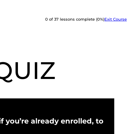
0 of 37 lessons complete (0%)
Exit Course
QUIZ
f you’re already enrolled, to