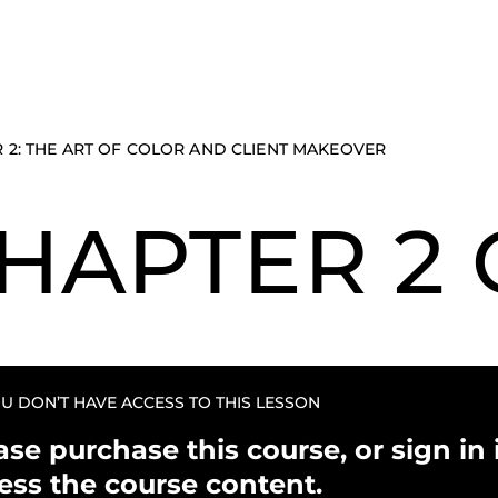
 2: THE ART OF COLOR AND CLIENT MAKEOVER
HAPTER 2 
U DON’T HAVE ACCESS TO THIS LESSON
ase purchase this course, or sign in i
ess the course content.