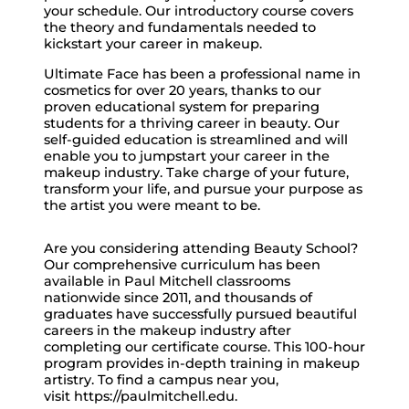
your schedule. Our introductory course covers
the theory and fundamentals needed to
kickstart your career in makeup.
Ultimate Face has been a professional name in
cosmetics for over 20 years, thanks to our
proven educational system for preparing
students for a thriving career in beauty. Our
self-guided education is streamlined and will
enable you to jumpstart your career in the
makeup industry. Take charge of your future,
transform your life, and pursue your purpose as
the artist you were meant to be.
Are you considering attending Beauty School?
Our comprehensive curriculum has been
available in Paul Mitchell classrooms
nationwide since 2011, and thousands of
graduates have successfully pursued beautiful
careers in the makeup industry after
completing our certificate course. This 100-hour
program provides in-depth training in makeup
artistry. To find a campus near you,
visit https://paulmitchell.edu.