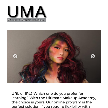
Skip
to
content
URL or IRL? Which one do you prefer for
learning? With the Ultimate Makeup Academy,
the choice is yours. Our online program is the
perfect solution if you require flexibility with