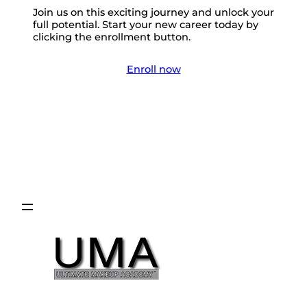
Join us on this exciting journey and unlock your
full potential. Start your new career today by
clicking the enrollment button.
Enroll now