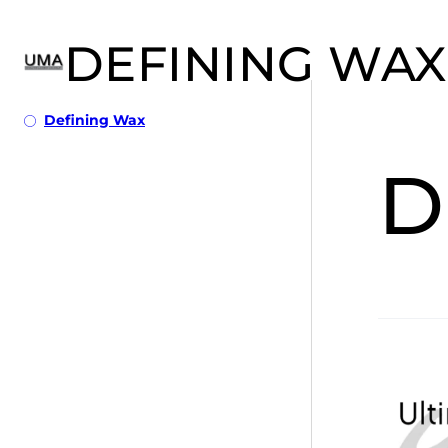
DEFINING WAX
Defining Wax
D