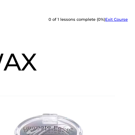
0 of 1 lessons complete (0%)
Exit Course
WAX