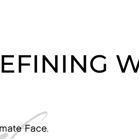
EFINING 