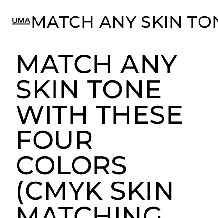
MATCH ANY
Match ANY Skin Tone with these Four Colors
(CMYK Skin Matching with Ultimate Face®)
SKIN TONE
WITH THESE
FOUR
COLORS
(CMYK SKIN
MATCHING