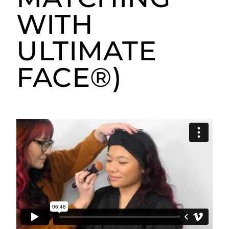
WITH
ULTIMATE
FACE®)