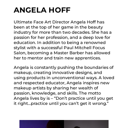
ANGELA HOFF
Ultimate Face Art Director Angela Hoff has
been at the top of her game in the beauty
industry for more than two decades. She has a
passion for her profession, and a deep love for
education. In addition to being a renowned
stylist with a successful Paul Mitchell Focus
Salon, becoming a Master Barber has allowed
her to mentor and train new apprentices.
Angela is constantly pushing the boundaries of
makeup, creating innovative designs, and
using products in unconventional ways. A loved
and respected educator, Angela inspires new
makeup artists by sharing her wealth of
passion, knowledge, and skills. The motto
Angela lives by is – “Don’t practice until you get
it right…practice until you can’t get it wrong.”