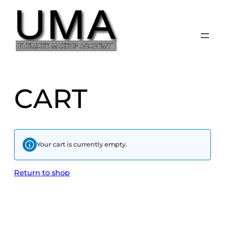
CART
Your cart is currently empty.
Return to shop