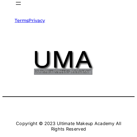
Terms
Privacy
Copyright © 2023 Ultimate Makeup Academy All
Rights Reserved