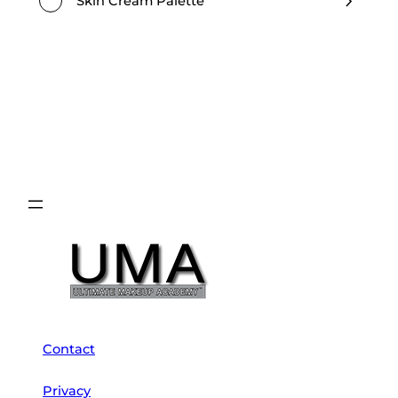
Skin Cream Palette
Contact
Privacy