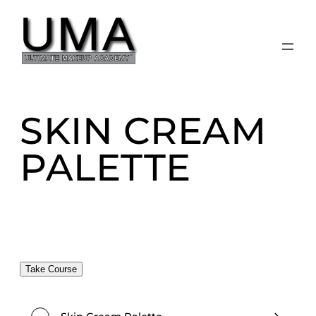
Skip
to
content
SKIN CREAM
PALETTE
Take Course