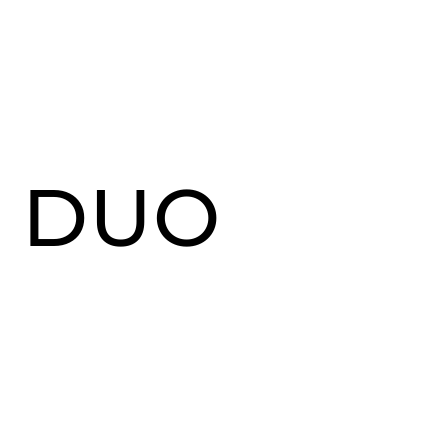
G DUO