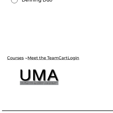
Courses
Meet the Team
Cart
Login