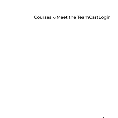
Courses
Meet the Team
Cart
Login