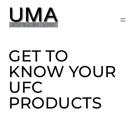
Skip
to
content
GET TO
KNOW YOUR
UFC
PRODUCTS