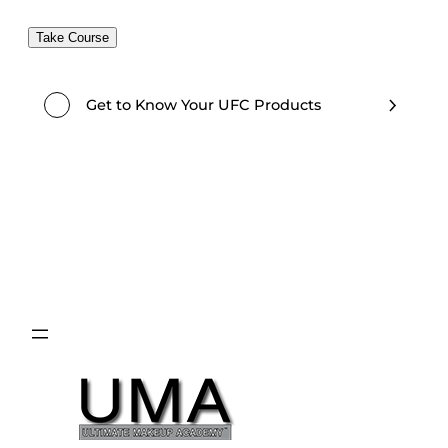
Take Course
Get to Know Your UFC Products