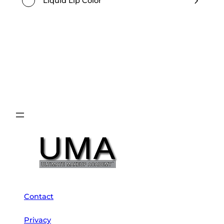
Liquid Lip Color
Contact
Privacy