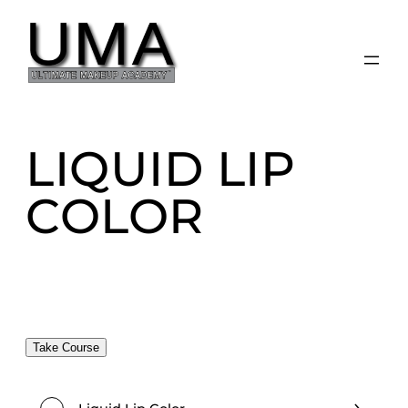
Skip
to
content
LIQUID LIP
COLOR
Take Course