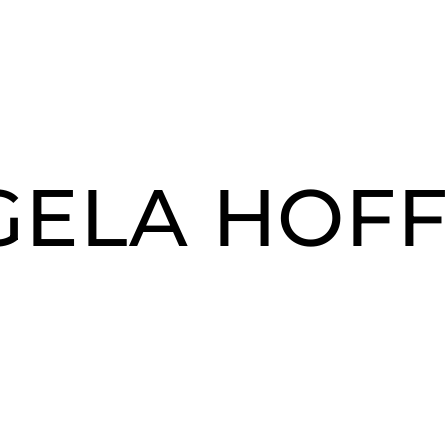
GELA HOF