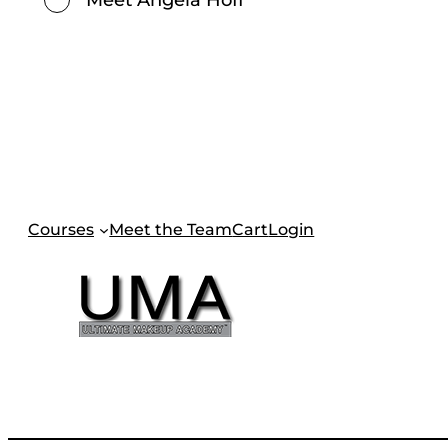
Courses
Meet the Team
Cart
Login