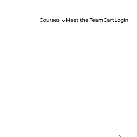
Courses
Meet the Team
Cart
Login
F