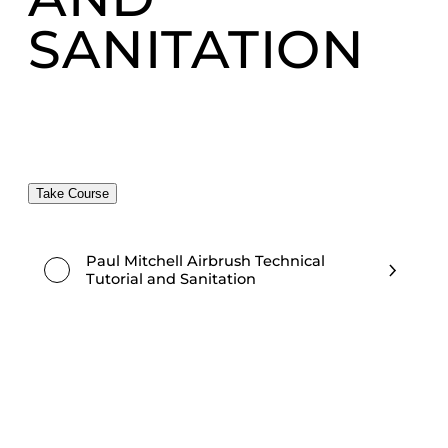
SANITATION
Take Course
Paul Mitchell Airbrush Technical
Tutorial and Sanitation