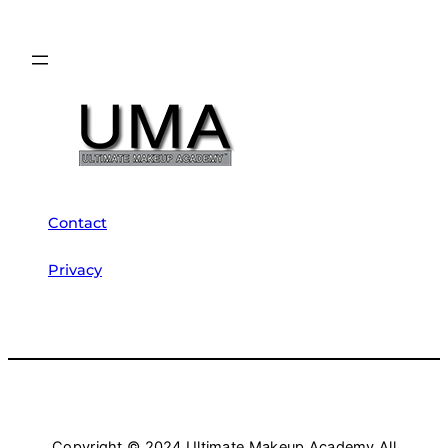
Contact
Privacy
Copyright © 2024 Ultimate Makeup Academy All