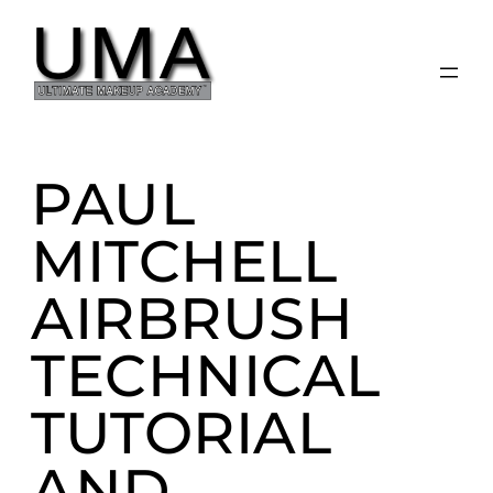
Skip
to
content
PAUL
MITCHELL
AIRBRUSH
TECHNICAL
TUTORIAL
AND