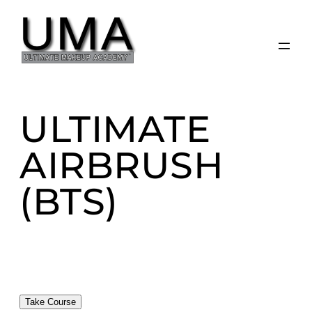
Skip
to
content
ULTIMATE
AIRBRUSH
(BTS)
Take Course