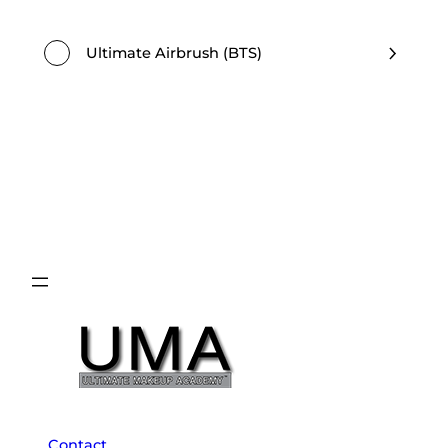
Ultimate Airbrush (BTS)
Contact