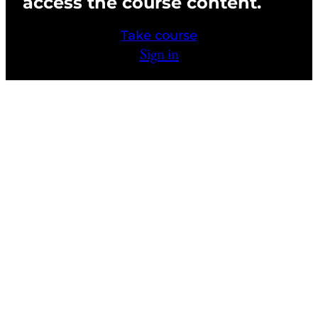
access the course content.
Chapter 4 Activities and FAQs
Take course
Chapter 4 Quiz
Sign in
CHAPTER 6: CHARACTER SPECIAL FX
4 lessons, 1 quiz
CHAPTER 7: HIGH DEFINITION-FILM
AND TELEVISION
4 lessons, 1 quiz
Previous
Next