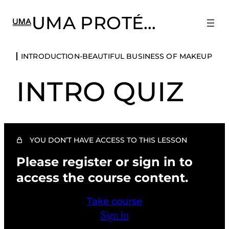
UMA PROTÉGÉ
INTRODUCTION-BEAUTIFUL BUSINESS
INTRODUCTION-BEAUTIFUL BUSINESS OF MAKEUP
OF MAKEUP
INTRO QUIZ
Terms of Use
Introduction-The Beautiful Business of Makeup
Activities and FAQs
YOU DON’T HAVE ACCESS TO THIS LESSON
Intro Quiz
Please register or sign in to
CHAPTER 1: PRACTICING HEALTH,
SAFETY, AND SANITATION
access the course content.
3 lessons, 1 quiz
CHAPTER 2: THE ART OF COLOR AND
CLIENT MAKEOVER
Take course
Sign in
4 lessons, 1 quiz
CHAPTER 3: FASHION RUNWAY