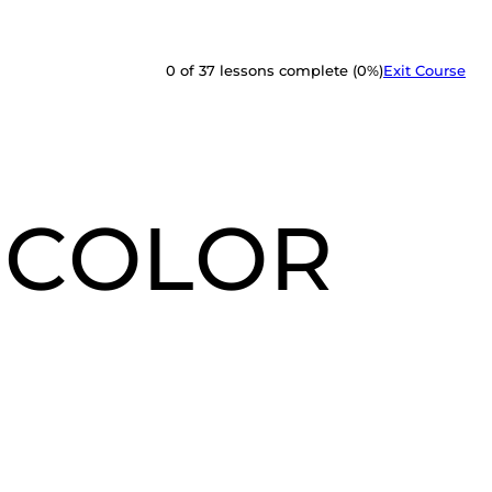
0 of 37 lessons complete (0%)
Exit Course
 COLOR