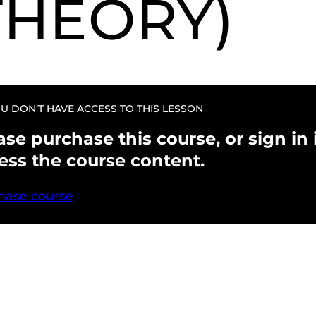
THEORY)
U DON’T HAVE ACCESS TO THIS LESSON
ase purchase this course, or sign in i
ess the course content.
hase course
evious
Next