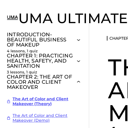
UMA ULTIMATE
INTRODUCTION-
CHAPTER
BEAUTIFUL BUSINESS
OF MAKEUP
4 lessons, 1 quiz
CHAPTER 1: PRACTICING
T
HEALTH, SAFETY, AND
SANITATION
3 lessons, 1 quiz
CHAPTER 2: THE ART OF
A
COLOR AND CLIENT
MAKEOVER
The Art of Color and Client
M
Makeover (Theory)
The Art of Color and Client
Makeover (Demo)