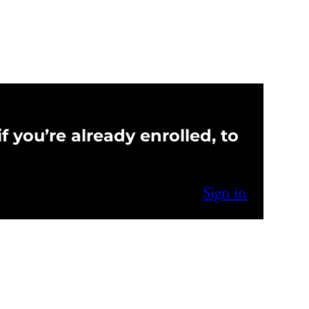
f you’re already enrolled, to
Sign in