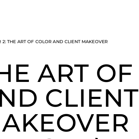
 2: THE ART OF COLOR AND CLIENT MAKEOVER
HE ART OF
ND CLIENT
AKEOVER