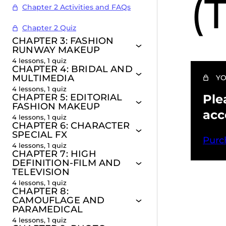
(
Chapter 2 Activities and FAQs
Chapter 2 Quiz
CHAPTER 3: FASHION
RUNWAY MAKEUP
4 lessons, 1 quiz
CHAPTER 4: BRIDAL AND
MULTIMEDIA
YO
4 lessons, 1 quiz
CHAPTER 5: EDITORIAL
Ple
FASHION MAKEUP
acc
4 lessons, 1 quiz
CHAPTER 6: CHARACTER
SPECIAL FX
Purc
4 lessons, 1 quiz
CHAPTER 7: HIGH
DEFINITION-FILM AND
TELEVISION
4 lessons, 1 quiz
CHAPTER 8:
Pr
CAMOUFLAGE AND
PARAMEDICAL
4 lessons, 1 quiz