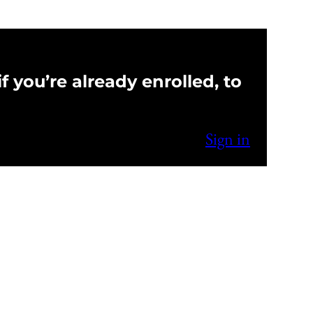
f you’re already enrolled, to
Sign in