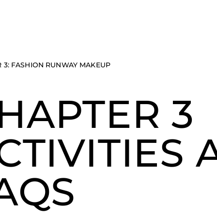
 3: FASHION RUNWAY MAKEUP
HAPTER 3
CTIVITIES
AQS