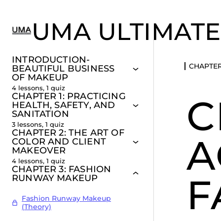
UMA ULTIMATE
INTRODUCTION-
CHAPTER
BEAUTIFUL BUSINESS
OF MAKEUP
4 lessons, 1 quiz
CHAPTER 1: PRACTICING
C
HEALTH, SAFETY, AND
SANITATION
3 lessons, 1 quiz
CHAPTER 2: THE ART OF
A
COLOR AND CLIENT
MAKEOVER
4 lessons, 1 quiz
CHAPTER 3: FASHION
F
RUNWAY MAKEUP
Fashion Runway Makeup
(Theory)