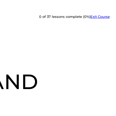
0 of 37 lessons complete (0%)
Exit Course
 AND