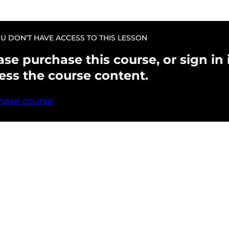
U DON’T HAVE ACCESS TO THIS LESSON
ase purchase this course, or sign in i
ess the course content.
hase course
evious
Next