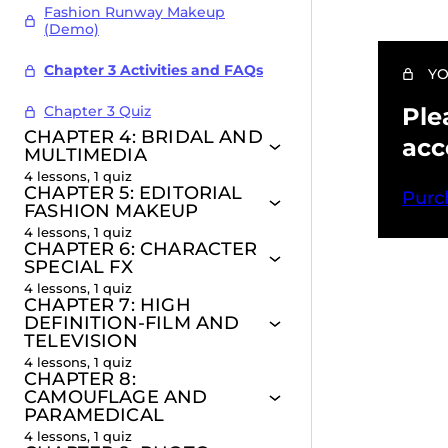
Fashion Runway Makeup
(Demo)
Chapter 3 Activities and FAQs
YO
Chapter 3 Quiz
Ple
CHAPTER 4: BRIDAL AND
acc
MULTIMEDIA
4 lessons, 1 quiz
CHAPTER 5: EDITORIAL
Purc
FASHION MAKEUP
4 lessons, 1 quiz
CHAPTER 6: CHARACTER
SPECIAL FX
4 lessons, 1 quiz
Pr
CHAPTER 7: HIGH
DEFINITION-FILM AND
TELEVISION
4 lessons, 1 quiz
CHAPTER 8:
CAMOUFLAGE AND
PARAMEDICAL
4 lessons, 1 quiz