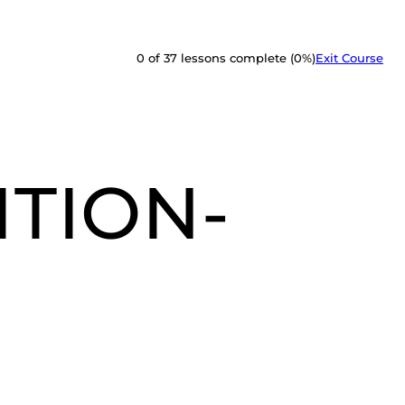
0 of 37 lessons complete (0%)
Exit Course
ITION-