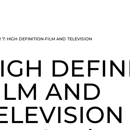
 7: HIGH DEFINITION-FILM AND TELEVISION
IGH DEFIN
ILM AND
ELEVISION