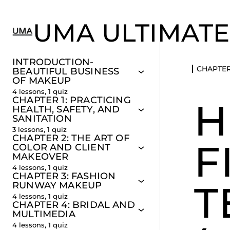
UMA ULTIMATE
INTRODUCTION-
CHAPTER
BEAUTIFUL BUSINESS
OF MAKEUP
4 lessons, 1 quiz
CHAPTER 1: PRACTICING
H
HEALTH, SAFETY, AND
SANITATION
3 lessons, 1 quiz
CHAPTER 2: THE ART OF
F
COLOR AND CLIENT
MAKEOVER
4 lessons, 1 quiz
CHAPTER 3: FASHION
T
RUNWAY MAKEUP
4 lessons, 1 quiz
CHAPTER 4: BRIDAL AND
MULTIMEDIA
4 lessons, 1 quiz