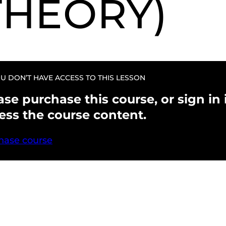
THEORY)
U DON’T HAVE ACCESS TO THIS LESSON
ase purchase this course, or sign in i
ess the course content.
hase course
evious
Next