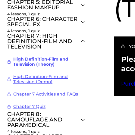
(
CHAPTER 5: EDITORIAL
FASHION MAKEUP
4 lessons, 1 quiz
CHAPTER 6: CHARACTER
SPECIAL FX
4 lessons, 1 quiz
CHAPTER 7: HIGH
DEFINITION-FILM AND
TELEVISION
YO
Ple
High Definition-Film and
Television (Theory)
acc
High Definition-Film and
Television (Demo)
Purc
Chapter 7 Activities and FAQs
Chapter 7 Quiz
CHAPTER 8:
Pr
CAMOUFLAGE AND
PARAMEDICAL
4 lessons, 1 quiz