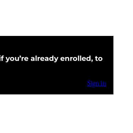
f you’re already enrolled, to
Sign in