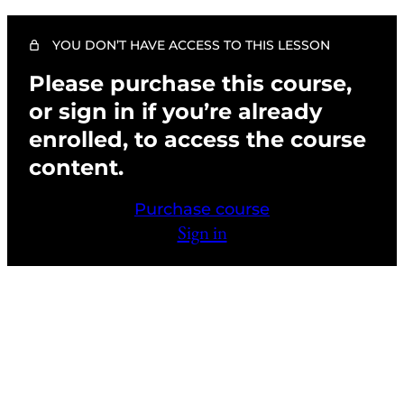
4 lessons, 1 quiz
CHAPTER 7: HIGH DEFINITION-FILM
AND TELEVISION
YOU DON’T HAVE ACCESS TO THIS LESSON
Please purchase this course,
High Definition-Film and Television (Theory)
or sign in if you’re already
High Definition-Film and Television (Demo)
enrolled, to access the course
Chapter 7 Activities and FAQs
content.
Chapter 7 Quiz
Purchase course
CHAPTER 8: CAMOUFLAGE AND
Sign in
PARAMEDICAL
4 lessons, 1 quiz
CHAPTER 9: PHOTO SESSION MAKEUP
(DEMO AND THEORY)
2 lessons
Previous
Next